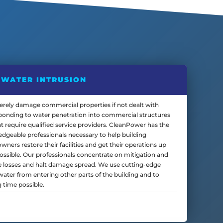
WATER INTRUSION
verely damage commercial properties if not dealt with
sponding to water penetration into commercial structures
t require qualified service providers. CleanPower has the
edgeable professionals necessary to help building
ers restore their facilities and get their operations up
ossible. Our professionals concentrate on mitigation and
 losses and halt damage spread. We use cutting-edge
ater from entering other parts of the building and to
g time possible.