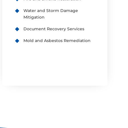
Water and Storm Damage
Mitigation
Document Recovery Services
Mold and Asbestos Remediation