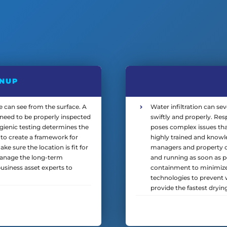
ANUP
can see from the surface. A
Water infiltration can se
ll need to be properly inspected
swiftly and properly. Re
gienic testing determines the
poses complex issues tha
to create a framework for
highly trained and knowl
e sure the location is fit for
managers and property own
manage the long-term
and running as soon as p
usiness asset experts to
containment to minimize
technologies to prevent w
provide the fastest dryin