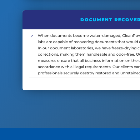
DOCUMENT RECOVE
When documents become water-damaged, CleanPowe
labs are capable of recovering documents that would o
In our document laboratories, we have freeze-drying 
collections, making them handleable and odor-free. 
measures ensure that all business information on the 
accordance with all legal requirements. Our clients ca
professionals securely destroy restored and unretained 