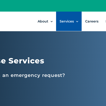
About
Services
Careers
e Services
h an emergency request?