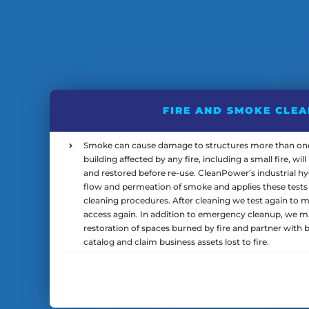
FIRE AND SMOKE CLE
Smoke can cause damage to structures more than one 
building affected by any fire, including a small fire, wi
and restored before re-use. CleanPower’s industrial hy
flow and permeation of smoke and applies these tests 
cleaning procedures. After cleaning we test again to mak
access again. In addition to emergency cleanup, we 
restoration of spaces burned by fire and partner with b
catalog and claim business assets lost to fire.