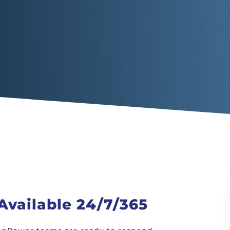
vailable 24/7/365