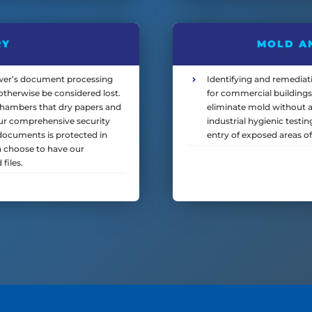
RY
MOLD A
r’s document processing
Identifying and remediati
therwise be considered lost.
for commercial buildings
chambers that dry papers and
eliminate mold without a
Our comprehensive security
industrial hygienic testi
documents is protected in
entry of exposed areas of
n choose to have our
files.