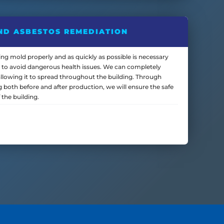
ND ASBESTOS REMEDIATION
ng mold properly and as quickly as possible is necessary
 to avoid dangerous health issues. We can completely
llowing it to spread throughout the building. Through
ng both before and after production, we will ensure the safe
 the building.