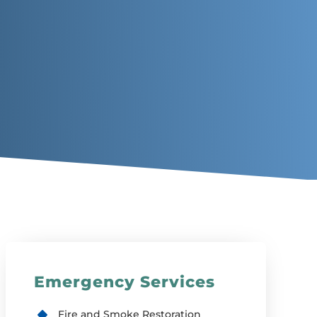
Emergency Services
Fire and Smoke Restoration