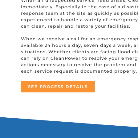
When an unexpected service need arises, Cle
immediately. Especially in the case of a disast
response team at the site as quickly as possible
experienced to handle a variety of emergency 
can clean, repair and restore your facilities.
When we receive a call for an emergency res
available 24 hours a day, seven days a week, 
situations. Whether clients are facing flood c
can rely on CleanPower to resolve your emerge
actions necessary to resolve the problem and 
each service request is documented properly.
SEE PROCESS DETAILS