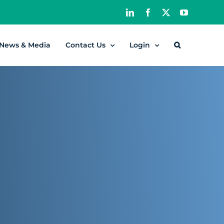
LinkedIn
Facebook
X
YouTube
News & Media
Contact Us
Login