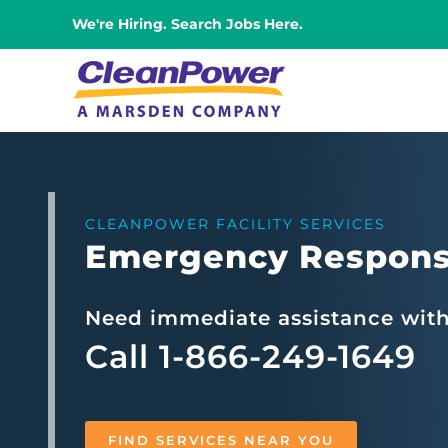
Skip
We're Hiring. Search Jobs Here.
to
content
CLEANPOWER FACILITY SERVICES
Emergency Respons
Need immediate assistance wit
Call 1-866-249-1649
FIND SERVICES NEAR YOU