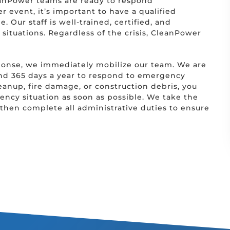
anPower teams are ready to respond
er event, it’s important to have a qualified
. Our staff is well-trained, certified, and
situations. Regardless of the crisis, CleanPower
ponse, we immediately mobilize our team. We are
and 365 days a year to respond to emergency
leanup, fire damage, or construction debris, you
ncy situation as soon as possible. We take the
then complete all administrative duties to ensure