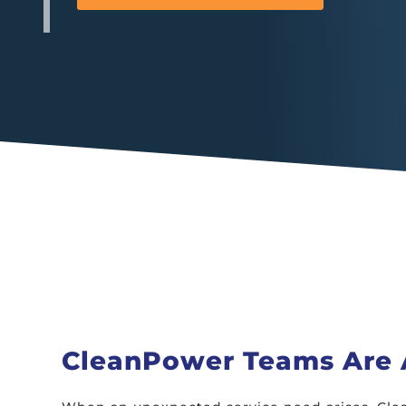
CleanPower Teams Are A