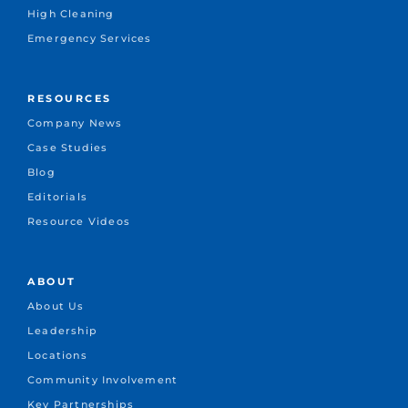
High Cleaning
Emergency Services
RESOURCES
Company News
Case Studies
Blog
Editorials
Resource Videos
ABOUT
About Us
Leadership
Locations
Community Involvement
Key Partnerships