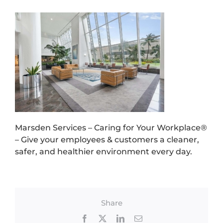
Marsden Services – Caring for Your Workplace®
– Give your employees & customers a cleaner,
safer, and healthier environment every day.
Share
Facebook
X
LinkedIn
Email