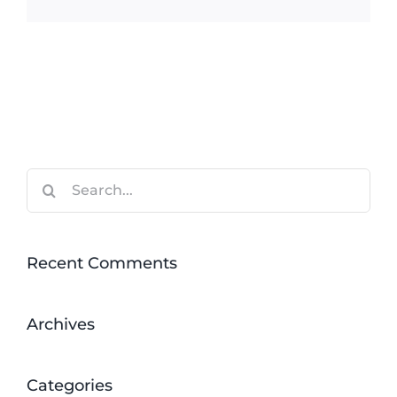
Search
for:
Recent Comments
Archives
Categories