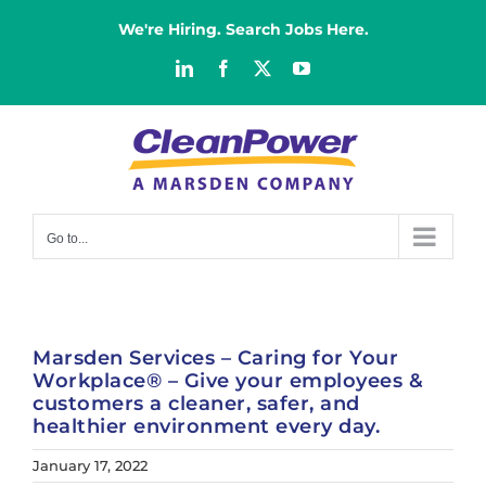
Skip
We're Hiring. Search Jobs Here.
to
content
LinkedIn
Facebook
X
YouTube
Go to...
Marsden Services – Caring for Your
Workplace® – Give your employees &
customers a cleaner, safer, and
healthier environment every day.
January 17, 2022