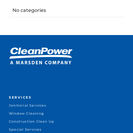
No categories
SERVICES
Janitorial Services
Window Cleaning
Construction Clean Up
Special Services