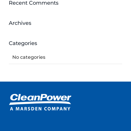
Recent Comments
Archives
Categories
No categories