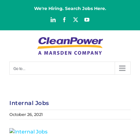
Skip
We're Hiring. Search Jobs Here.
to
content
LinkedIn
Facebook
X
YouTube
Go to...
Internal Jobs
October 26, 2021