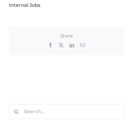
Internal Jobs
Share
Facebook
X
LinkedIn
Email
Search
for: