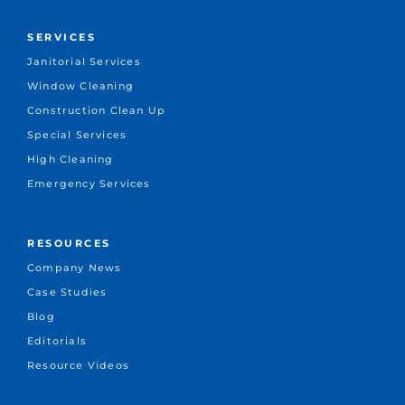
SERVICES
Janitorial Services
Window Cleaning
Construction Clean Up
Special Services
High Cleaning
Emergency Services
RESOURCES
Company News
Case Studies
Blog
Editorials
Resource Videos