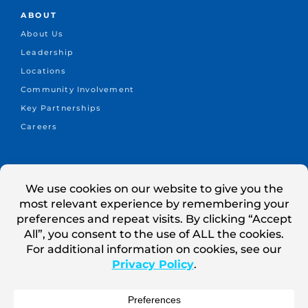
ABOUT
About Us
Leadership
Locations
Community Involvement
Key Partnerships
Careers
CONNECT
+1.414.302.3000
info@cleanpower1.com
Contact Us
Search Jobs