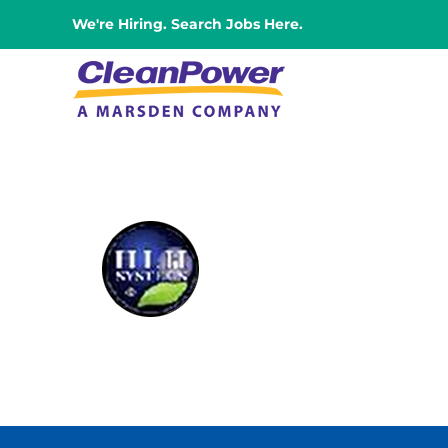
Skip
We're Hiring. Search Jobs Here.
to
content