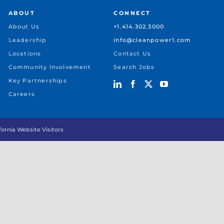
ABOUT
CONNECT
About Us
+1.414.302.3000
Leadership
info@cleanpower1.com
Locations
Contact Us
Community Involvement
Search Jobs
Key Partnerships
Careers
ifornia Website Visitors