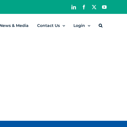
LinkedIn
Facebook
X
YouTube
News & Media
Contact Us
Login