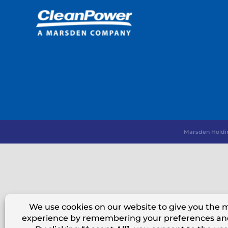
Marsden Holdi