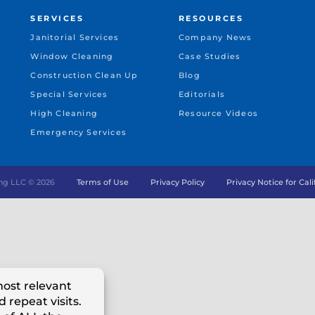
SERVICES
RESOURCES
Janitorial Services
Company News
Window Cleaning
Case Studies
Construction Clean Up
Blog
Special Services
Editorials
High Cleaning
Resource Videos
Emergency Services
ng LLC ©
2026
Terms of Use
Privacy Policy
Privacy Notice for Cal