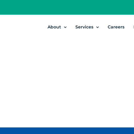
About
Services
Careers