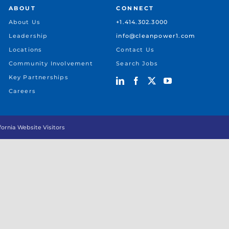
ABOUT
CONNECT
About Us
+1.414.302.3000
Leadership
info@cleanpower1.com
Locations
Contact Us
Community Involvement
Search Jobs
Key Partnerships
Careers
ifornia Website Visitors