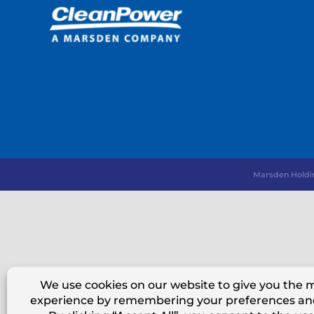
Marsden Holdi