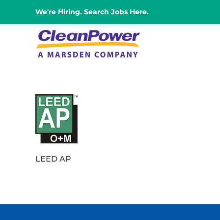
Skip
We're Hiring. Search Jobs Here.
to
content
LEED AP