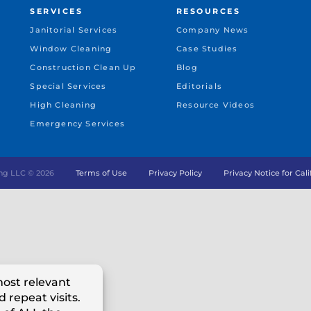
SERVICES
RESOURCES
Janitorial Services
Company News
Window Cleaning
Case Studies
Construction Clean Up
Blog
Special Services
Editorials
High Cleaning
Resource Videos
Emergency Services
ng LLC ©
2026
Terms of Use
Privacy Policy
Privacy Notice for Cal