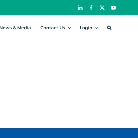
LinkedIn
Facebook
X
YouTube
News & Media
Contact Us
Login