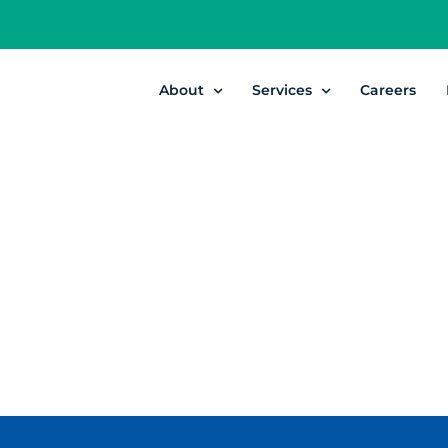
About
Services
Careers